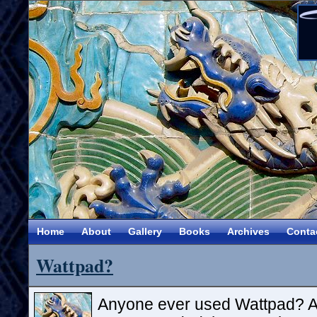
Home
About
Gallery
Books
Archives
Conta
Wattpad?
Anyone ever used Wattpad? A 