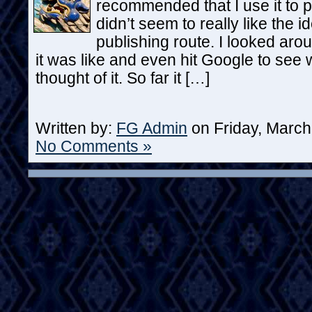
recommended that I use it to po
didn’t seem to really like the i
publishing route. I looked arou
it was like and even hit Google to see
thought of it. So far it […]
Written by:
FG Admin
on Friday, March
No Comments »