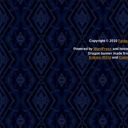
Copyright © 2010
Fanta
Powered by
WordPress
and host
Dragon banner made fr
Entries (RSS)
and
Comm
fntsygthrg